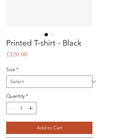
Printed T-shirt - Black
Price
£120.00
Size
*
Quantity
*
Add to Cart