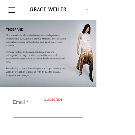
Cart
THE BRAND
Grace Weller is a brand where craftsmanship meets
imagination. We work across two streams: one-of-a-kind
pieces hand-made in the studio, and small-batch ready-
to-wear.
Vintage textiles and repurposed materials are
reimagined through modern embellishment and
considered construction, so pieces feel both storied and
new.
From bold, sculptural evening wear to capsule ready-to-
wear, every design is created with an eye for beauty,
longevity, and integrity.
Subscribe
Email