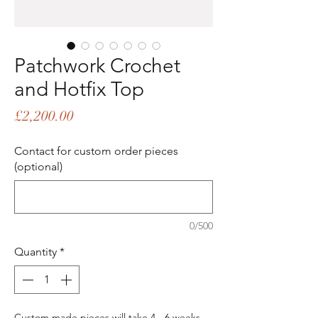
Patchwork Crochet
and Hotfix Top
Price
£2,200.00
Contact for custom order pieces
(optional)
0/500
Quantity
*
Custom made pieces will take 4 - 6 weeks