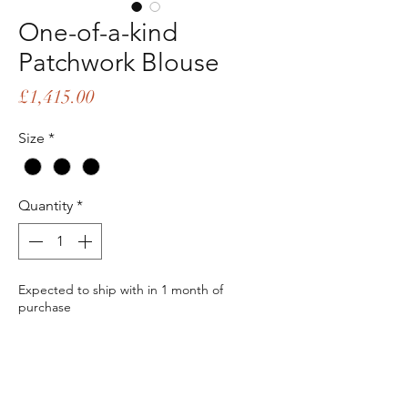
One-of-a-kind
Patchwork Blouse
Price
£1,415.00
Size
*
Quantity
*
Expected to ship with in 1 month of
purchase
Pre-Order