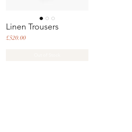
Linen Trousers
Price
£520.00
Out of Stock
PRODUCT INFO
Linen trousers with leather buttons
and tape lace panel handmade in India
Loose fit
100% recycled linen, 100% viscose tape
Subscribe
Email
Grey, black
Button fly front
Stitched in the UK
Jiang is 5'9 and wears size XS