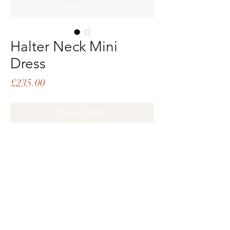
Halter Neck Mini
Dress
Price
£235.00
Out of Stock
PRODUCT INFO
Halter neck mini dress with metal toggle
closures and deep V back opening
Oversized, loose fit
97% poly, 3% spandex
Subscribe
Email
Deep red
Jiang is 5'9 and wears size XS